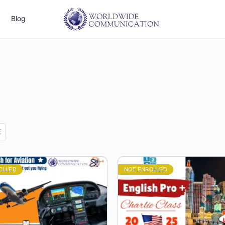
Blog
OLLED
NOT ENROLLED