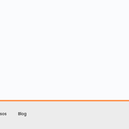
sos
Blog