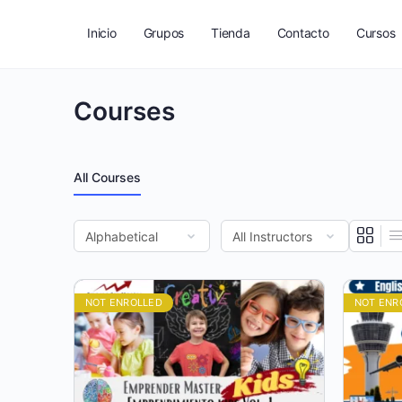
Inicio
Grupos
Tienda
Contacto
Cursos
Courses
All Courses
NOT ENROLLED
NOT ENR