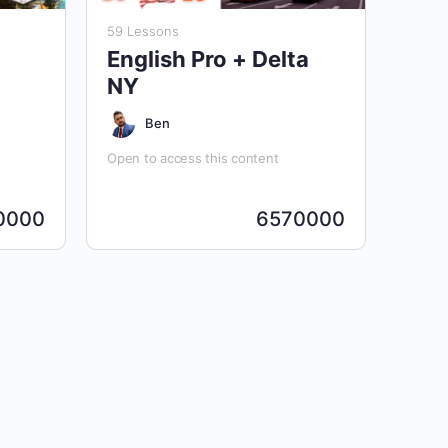
59 Lessons
English Pro + Delta
NY
Ben
Open to access this content
0000
6570000