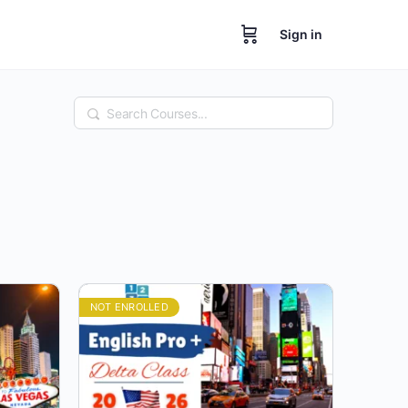
Sign in
Search
NOT ENROLLED