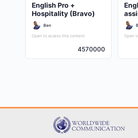
English Pro +
Engl
Hospitality (Bravo)
assi
Ben
Open to access this content
Open to
4570000