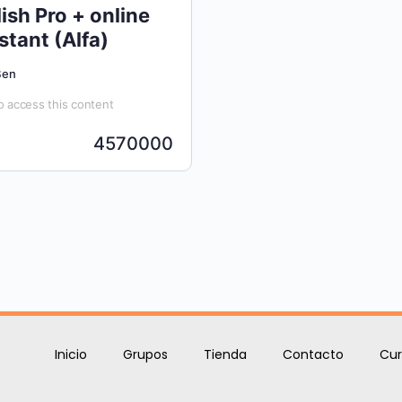
ish Pro + online
stant (Alfa)
Ben
 access this content
4570000
Inicio
Grupos
Tienda
Contacto
Cur