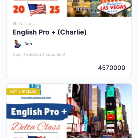
60 Lessons
English Pro + (Charlie)
Ben
Open to access this content
4570000
NOT ENROLLED