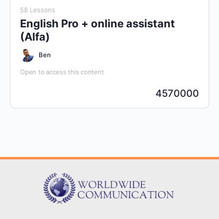
58 Lessons
English Pro + online assistant
(Alfa)
Ben
Open to access this content
4570000