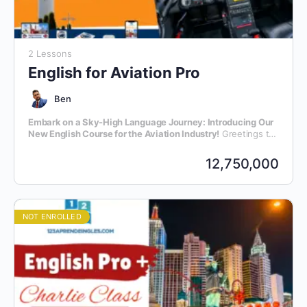
2 Lessons
English for Aviation Pro
Ben
Embark on a Sky-High Language Journey: Introducing Our
New English Course for the Aviation Industry!
Greetings to
all aviation enthusiasts and professionals! We are thrilled to
announce the launch of our latest initiative – an exclusive
12,750,000
English language course meticulously crafted for individuals
within the dynamic realm of aviation.
NOT ENROLLED