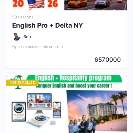
59 Lessons
English Pro + Delta NY
Ben
Open to access this content
6570000
NOT ENROLLED