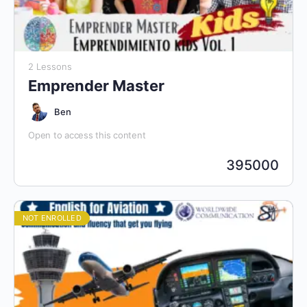
2 Lessons
Emprender Master
Ben
Open to access this content
395000
NOT ENROLLED