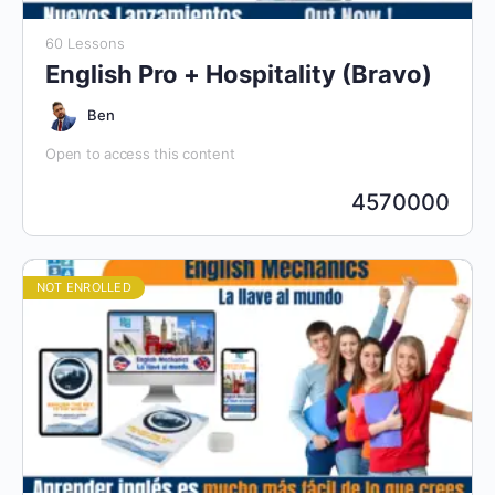
60 Lessons
English Pro + Hospitality (Bravo)
Ben
Open to access this content
4570000
NOT ENROLLED