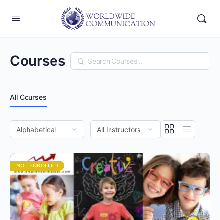
Courses
Search
All Courses
NOT ENROLLED