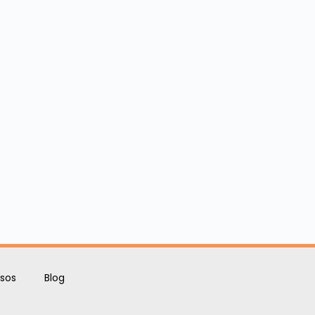
sos
Blog