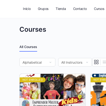
Inicio
Grupos
Tienda
Contacto
Cursos
Courses
All Courses
NOT ENROLLED
NOT ENR