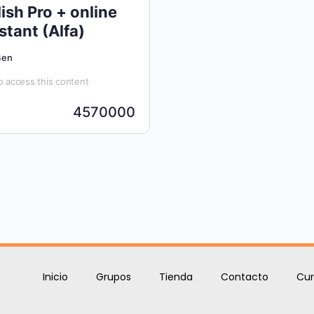
ish Pro + online
stant (Alfa)
Ben
 access this content
4570000
Inicio
Grupos
Tienda
Contacto
Cur