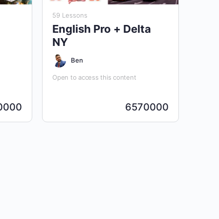
59 Lessons
English Pro + Delta
NY
Ben
Open to access this content
0000
6570000