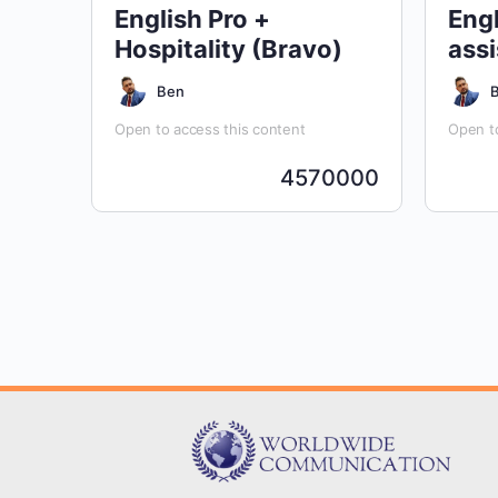
English Pro +
Engl
Hospitality (Bravo)
assi
Ben
Open to access this content
Open to
4570000