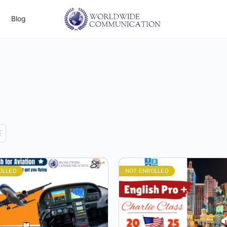
Blog
OLLED
NOT ENROLLED