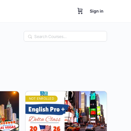
Sign in
Search
NOT ENROLLED