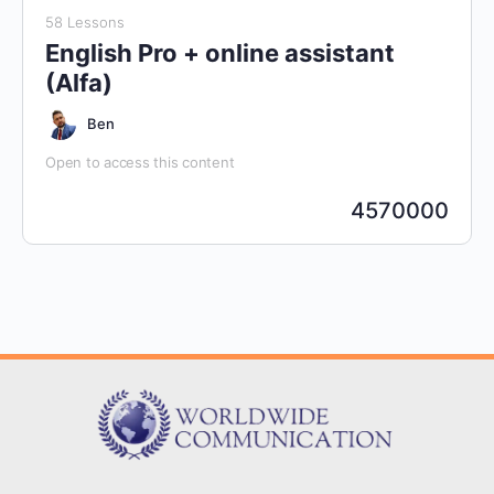
58 Lessons
English Pro + online assistant
(Alfa)
Ben
Open to access this content
4570000