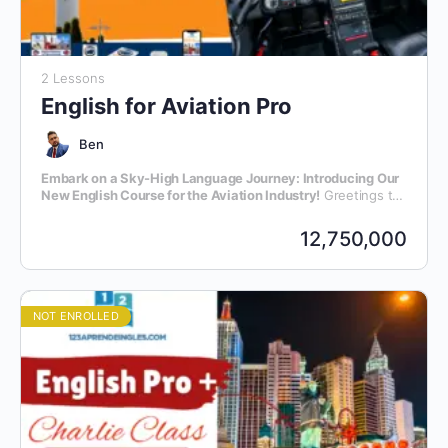
2 Lessons
English for Aviation Pro
Ben
Embark on a Sky-High Language Journey: Introducing Our
New English Course for the Aviation Industry!
Greetings to
all aviation enthusiasts and professionals! We are thrilled to
announce the launch of our latest initiative – an exclusive
12,750,000
English language course meticulously crafted for individuals
within the dynamic realm of aviation.
NOT ENROLLED