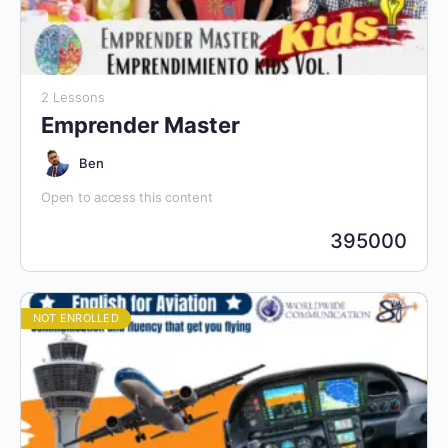
2 Lessons
Emprender Master
Ben
Open to access this content
395000
NOT ENROLLED