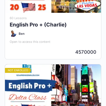
60 Lessons
English Pro + (Charlie)
Ben
Open to access this content
4570000
NOT ENROLLED