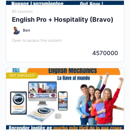
60 Lessons
English Pro + Hospitality (Bravo)
Ben
Open to access this content
4570000
NOT ENROLLED