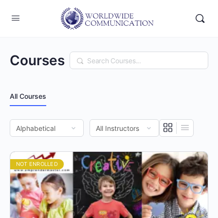
Courses
Search
All Courses
NOT ENROLLED