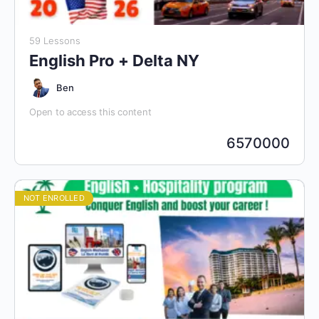
59 Lessons
English Pro + Delta NY
Ben
Open to access this content
6570000
NOT ENROLLED