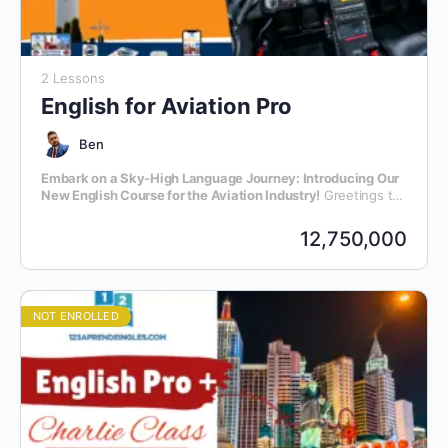
2 Lessons
English for Aviation Pro
Ben
Embark on a Sky-High Language Journey: Introducing Our
New English Course for the Aviation Industry!
Greetings to
all aviation enthusiasts and professionals! We are thrilled to
announce the launch of our latest initiative – an exclusive
12,750,000
English language course meticulously crafted for individuals
within the dynamic realm of aviation.
NOT ENROLLED