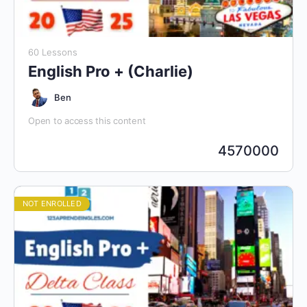
60 Lessons
English Pro + (Charlie)
Ben
Open to access this content
4570000
NOT ENROLLED