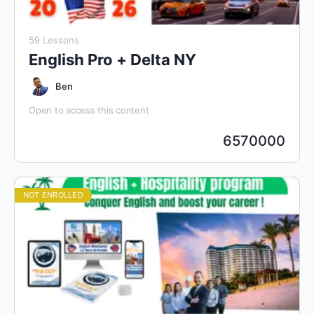
59 Lessons
English Pro + Delta NY
Ben
Open to access this content
6570000
NOT ENROLLED