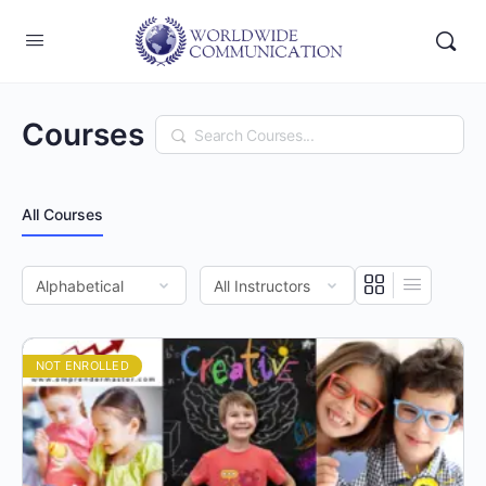
Courses
Search
All Courses
NOT ENROLLED