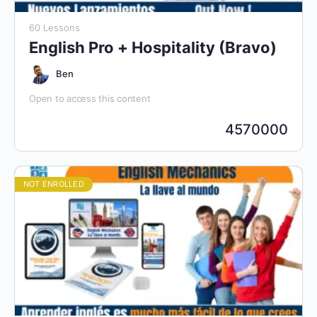
60 Lessons
English Pro + Hospitality (Bravo)
Ben
Open to access this content
4570000
NOT ENROLLED