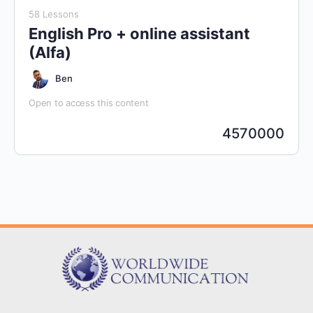
58 Lessons
English Pro + online assistant
(Alfa)
Ben
Open to access this content
4570000