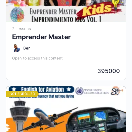
2 Lessons
Emprender Master
Ben
Open to access this content
395000
NOT ENROLLED