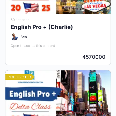
60 Lessons
English Pro + (Charlie)
Ben
Open to access this content
4570000
NOT ENROLLED