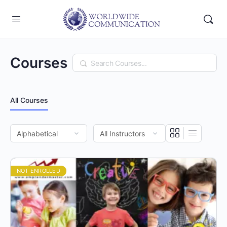
Courses
Search
All Courses
NOT ENROLLED