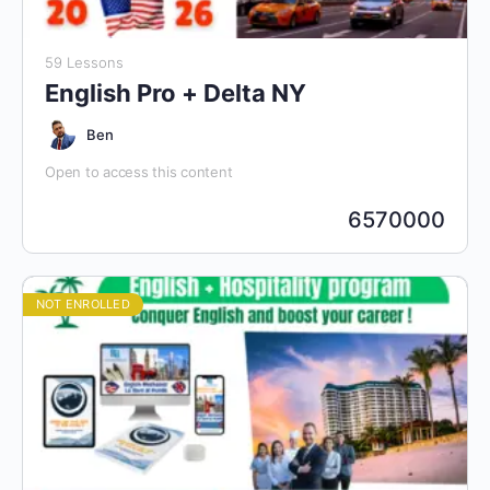
59 Lessons
English Pro + Delta NY
Ben
Open to access this content
6570000
NOT ENROLLED