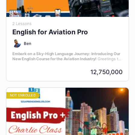
2 Lessons
English for Aviation Pro
Ben
Embark on a Sky-High Language Journey: Introducing Our
New English Course for the Aviation Industry!
Greetings to
all aviation enthusiasts and professionals! We are thrilled to
announce the launch of our latest initiative – an exclusive
12,750,000
English language course meticulously crafted for individuals
within the dynamic realm of aviation.
NOT ENROLLED