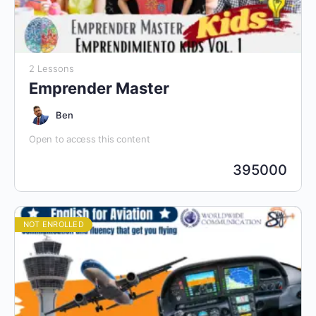
2 Lessons
Emprender Master
Ben
Open to access this content
395000
NOT ENROLLED