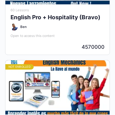
60 Lessons
English Pro + Hospitality (Bravo)
Ben
Open to access this content
4570000
NOT ENROLLED