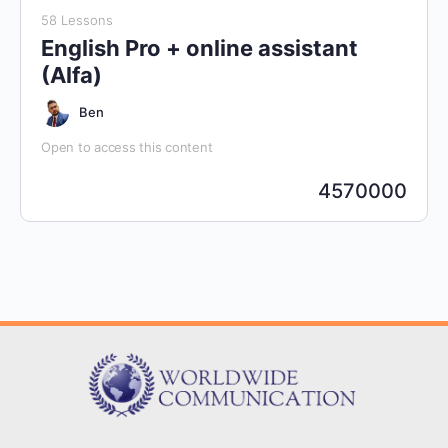
58 Lessons
English Pro + online assistant
(Alfa)
Ben
Open to access this content
4570000