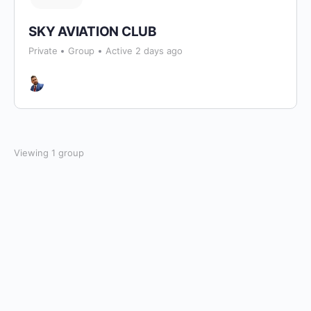
SKY AVIATION CLUB
Private
Group
Active 2 days ago
Viewing 1 group