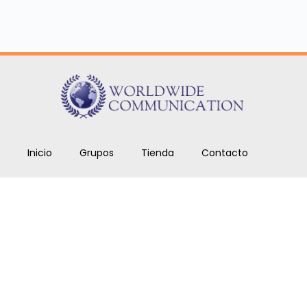
Inicio
Grupos
Tienda
Contacto
Cursos
Blog
Copyright © 2026. Todos los derechos reservados
Worldwide Communications SAS.
ben.romero@worldwidecom.co
+1 646 969 9024.
+57 317 567 7720