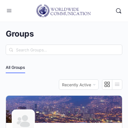
Groups
Search
Groups…
All Groups
Order
By: