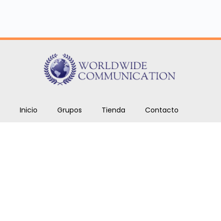
Inicio
Grupos
Tienda
Contacto
Cursos
Blog
Copyright © 2026. Todos los derechos reservados
Worldwide Communications SAS.
ben.romero@worldwidecom.co
+1 646 969 9024.
+57 317 567 7720