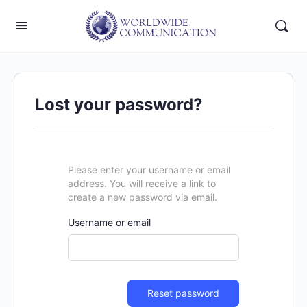
Lost your password?
Please enter your username or email
address. You will receive a link to
create a new password via email.
Username or email
Reset password