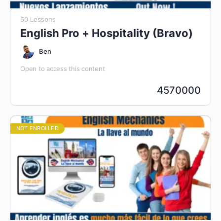
60 Lessons
English Pro + Hospitality (Bravo)
Ben
Open to access this content
4570000
NOT ENROLLED