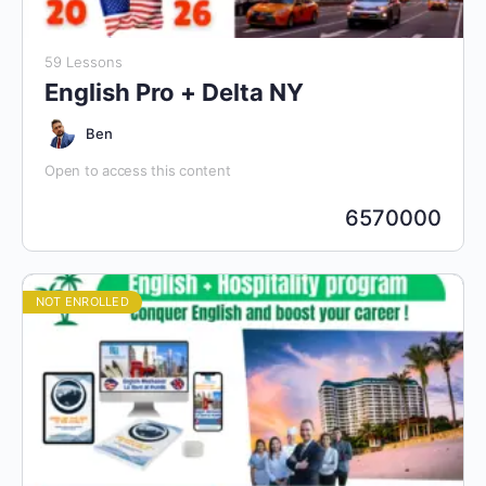
59 Lessons
English Pro + Delta NY
Ben
Open to access this content
6570000
NOT ENROLLED