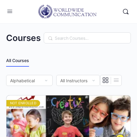
Courses
Search
All Courses
NOT ENROLLED