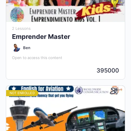
2 Lessons
Emprender Master
Ben
Open to access this content
395000
NOT ENROLLED