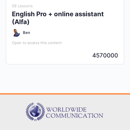
58 Lessons
English Pro + online assistant
(Alfa)
Ben
Open to access this content
4570000