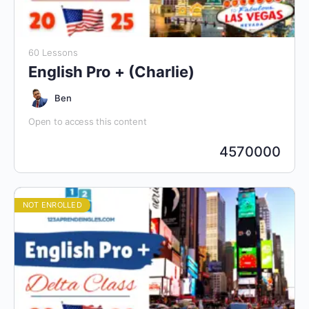
60 Lessons
English Pro + (Charlie)
Ben
Open to access this content
4570000
NOT ENROLLED