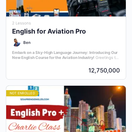
2 Lessons
English for Aviation Pro
Ben
Embark on a Sky-High Language Journey: Introducing Our
New English Course for the Aviation Industry!
Greetings to
all aviation enthusiasts and professionals! We are thrilled to
announce the launch of our latest initiative – an exclusive
12,750,000
English language course meticulously crafted for individuals
within the dynamic realm of aviation.
NOT ENROLLED