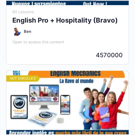
60 Lessons
English Pro + Hospitality (Bravo)
Ben
Open to access this content
4570000
NOT ENROLLED