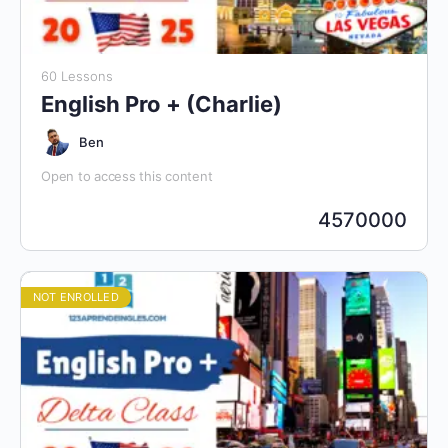
60 Lessons
English Pro + (Charlie)
Ben
Open to access this content
4570000
NOT ENROLLED