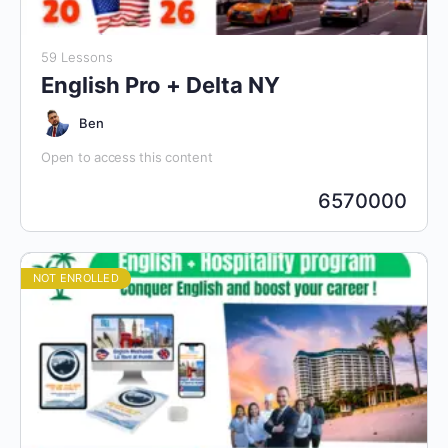
59 Lessons
English Pro + Delta NY
Ben
Open to access this content
6570000
NOT ENROLLED