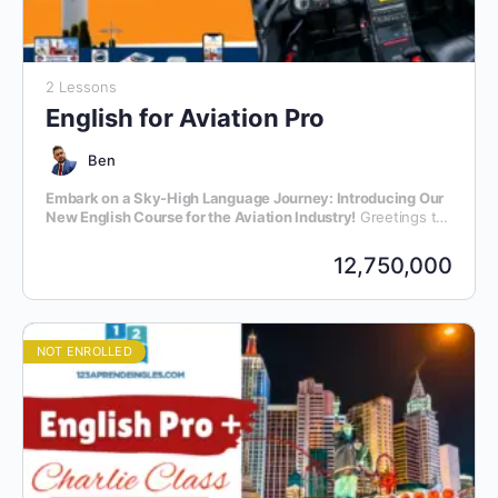
2 Lessons
English for Aviation Pro
Ben
Embark on a Sky-High Language Journey: Introducing Our
New English Course for the Aviation Industry!
Greetings to
all aviation enthusiasts and professionals! We are thrilled to
announce the launch of our latest initiative – an exclusive
12,750,000
English language course meticulously crafted for individuals
within the dynamic realm of aviation.
NOT ENROLLED