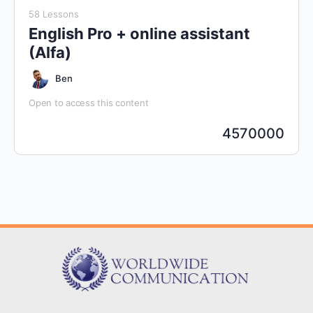
58 Lessons
English Pro + online assistant
(Alfa)
Ben
Open to access this content
4570000