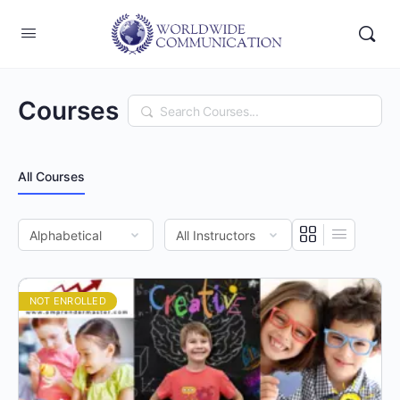
Courses
Search
All Courses
NOT ENROLLED