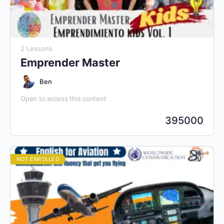
2 Lessons
Emprender Master
Ben
Open to access this content
395000
NOT ENROLLED