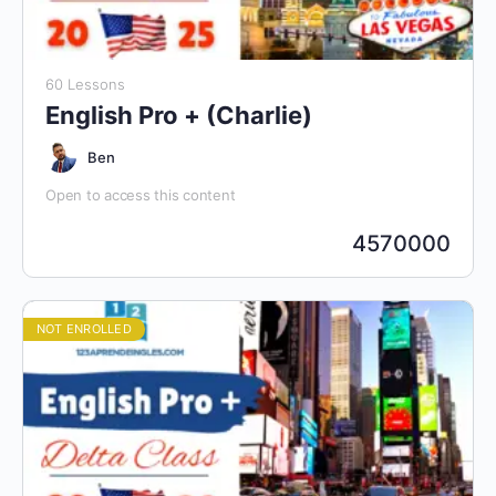
60 Lessons
English Pro + (Charlie)
Ben
Open to access this content
4570000
NOT ENROLLED