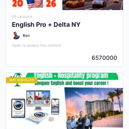
59 Lessons
English Pro + Delta NY
Ben
Open to access this content
6570000
NOT ENROLLED