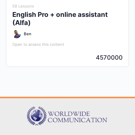
58 Lessons
English Pro + online assistant
(Alfa)
Ben
Open to access this content
4570000