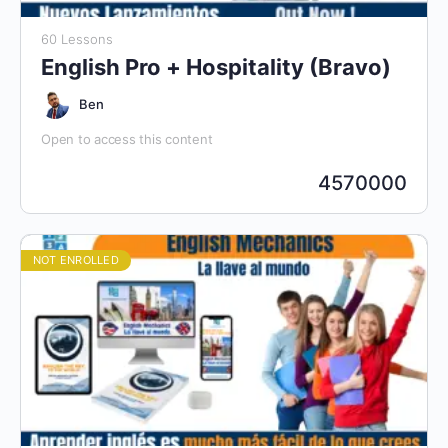
60 Lessons
English Pro + Hospitality (Bravo)
Ben
Open to access this content
4570000
NOT ENROLLED