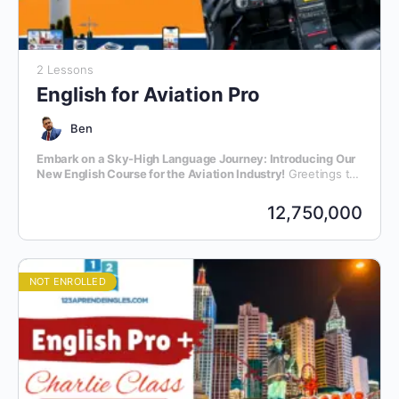
2 Lessons
English for Aviation Pro
Ben
Embark on a Sky-High Language Journey: Introducing Our
New English Course for the Aviation Industry!
Greetings to
all aviation enthusiasts and professionals! We are thrilled to
announce the launch of our latest initiative – an exclusive
12,750,000
English language course meticulously crafted for individuals
within the dynamic realm of aviation.
NOT ENROLLED