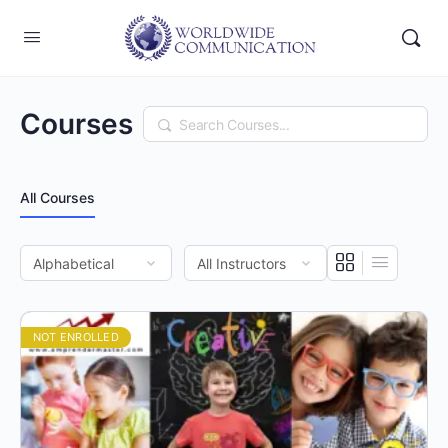
Courses
Search
All Courses
NOT ENROLLED