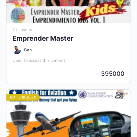
2 Lessons
Emprender Master
Ben
Open to access this content
395000
NOT ENROLLED