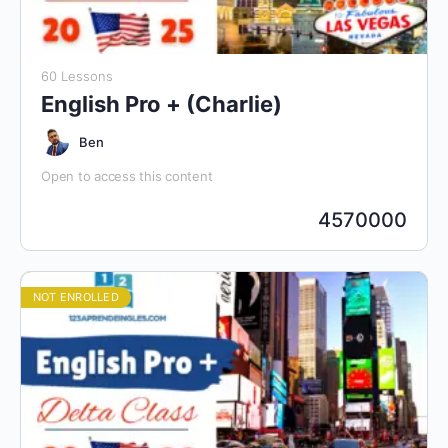
60 Lessons
English Pro + (Charlie)
Ben
Open to access this content
4570000
NOT ENROLLED