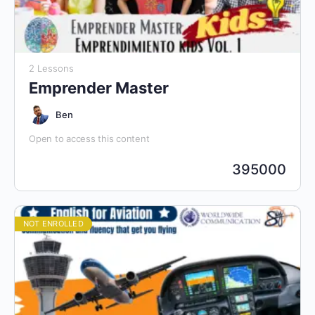
2 Lessons
Emprender Master
Ben
Open to access this content
395000
NOT ENROLLED