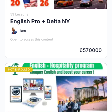
59 Lessons
English Pro + Delta NY
Ben
Open to access this content
6570000
NOT ENROLLED