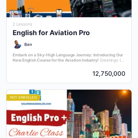
2 Lessons
English for Aviation Pro
Ben
Embark on a Sky-High Language Journey: Introducing Our
New English Course for the Aviation Industry!
Greetings to
all aviation enthusiasts and professionals! We are thrilled to
announce the launch of our latest initiative – an exclusive
12,750,000
English language course meticulously crafted for individuals
within the dynamic realm of aviation.
NOT ENROLLED