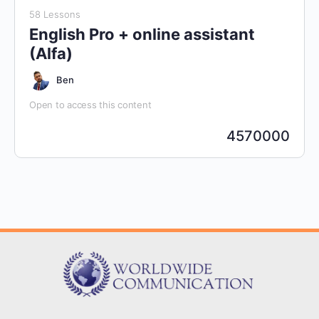
58 Lessons
English Pro + online assistant
(Alfa)
Ben
Open to access this content
4570000