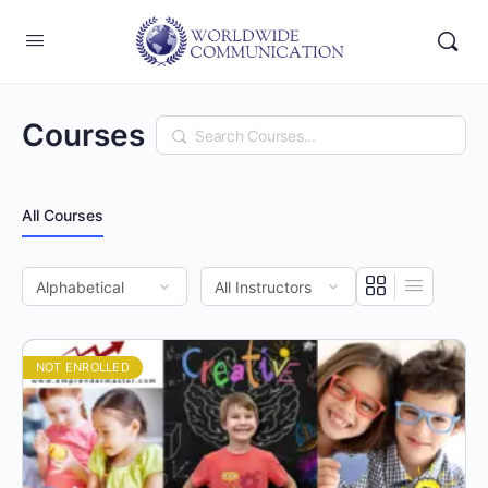
Courses
Search
All Courses
NOT ENROLLED