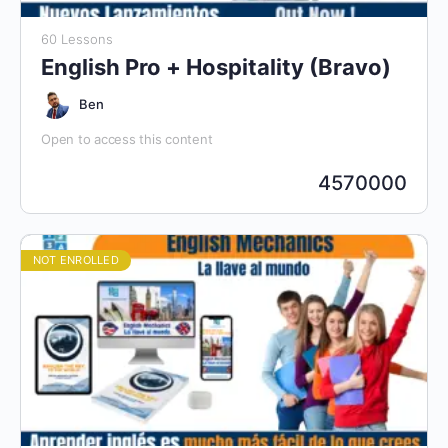
60 Lessons
English Pro + Hospitality (Bravo)
Ben
Open to access this content
4570000
NOT ENROLLED